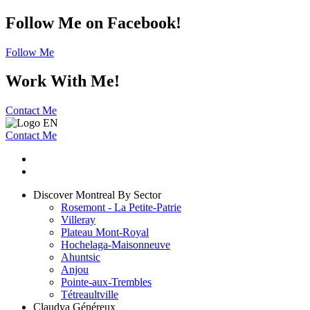
Follow Me on Facebook!
Follow Me
Work With Me!
Contact Me
Contact Me
Discover Montreal By Sector
Rosemont - La Petite-Patrie
Villeray
Plateau Mont-Royal
Hochelaga-Maisonneuve
Ahuntsic
Anjou
Pointe-aux-Trembles
Tétreaultville
Claudya Généreux