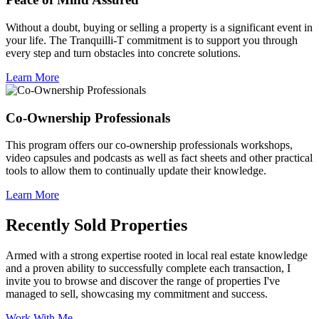
Without a doubt, buying or selling a property is a significant event in
your life. The Tranquilli-T commitment is to support you through
every step and turn obstacles into concrete solutions.
Learn More
Co-Ownership Professionals
This program offers our co-ownership professionals workshops,
video capsules and podcasts as well as fact sheets and other practical
tools to allow them to continually update their knowledge.
Learn More
Recently Sold Properties
Armed with a strong expertise rooted in local real estate knowledge
and a proven ability to successfully complete each transaction, I
invite you to browse and discover the range of properties I've
managed to sell, showcasing my commitment and success.
Work With Me