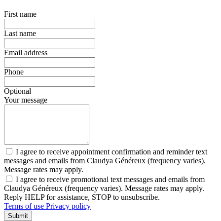
First name
Last name
Email address
Phone
Optional
Your message
I agree to receive appointment confirmation and reminder text
messages and emails from Claudya Généreux (frequency varies).
Message rates may apply.
I agree to receive promotional text messages and emails from
Claudya Généreux (frequency varies). Message rates may apply.
Reply HELP for assistance, STOP to unsubscribe.
Terms of use
Privacy policy
Submit