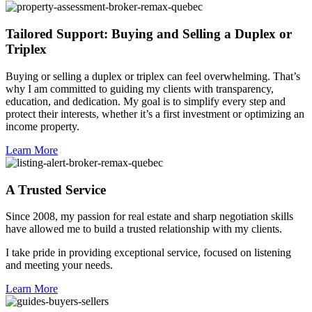
Tailored Support: Buying and Selling a Duplex or
Triplex
Buying or selling a duplex or triplex can feel overwhelming. That’s
why I am committed to guiding my clients with transparency,
education, and dedication. My goal is to simplify every step and
protect their interests, whether it’s a first investment or optimizing an
income property.
Learn More
A Trusted Service
Since 2008, my passion for real estate and sharp negotiation skills
have allowed me to build a trusted relationship with my clients.
I take pride in providing exceptional service, focused on listening
and meeting your needs.
Learn More