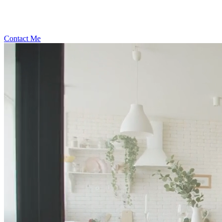
Contact Me