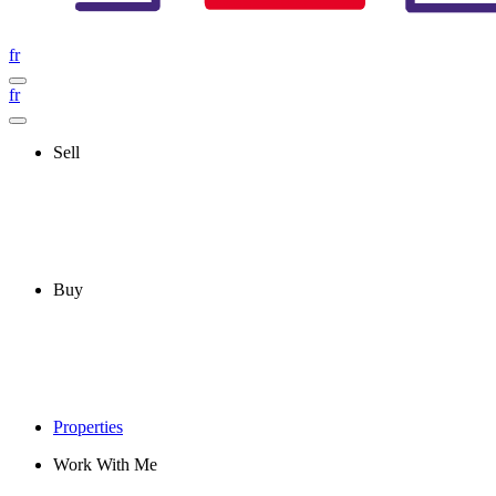
fr
fr
Sell
Buy
Properties
Work With Me