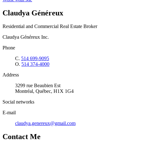
Claudya Généreux
Residential and Commercial Real Estate Broker
Claudya Généreux Inc.
Phone
C.
514 699-9095
O.
514 374-4000
Address
3299 rue Beaubien Est
Montréal, Québec, H1X 1G4
Social networks
E-mail
claudya.genereux@gmail.com
Contact Me