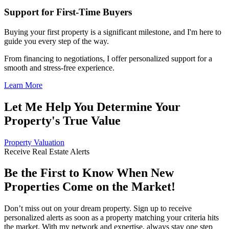
Support for First-Time Buyers
Buying your first property is a significant milestone, and I'm here to
guide you every step of the way.
From financing to negotiations, I offer personalized support for a
smooth and stress-free experience.
Learn More
Let Me Help You Determine Your
Property's True Value
Property Valuation
Receive Real Estate Alerts
Be the First to Know When New
Properties Come on the Market!
Don’t miss out on your dream property. Sign up to receive
personalized alerts as soon as a property matching your criteria hits
the market. With my network and expertise, always stay one step