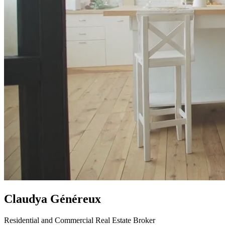
Claudya Généreux
Residential and Commercial Real Estate Broker