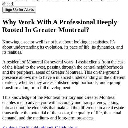
ahead.
Sign Up for Alerts
Why Work With A Professional Deeply
Rooted In Greater Montreal?
Knowing a sector well is not just about looking at statistics. It’s
about understanding its evolution, its pace of life, its dynamics, and
its realities.
A resident of Montreal for several years, I assist clients from the east
of the island to the west, passing through the central neighborhoods
and the peripheral areas of Greater Montreal. This on-the-ground
presence allows me to have a nuanced understanding of the different
markets, whether they are established neighborhoods, undergoing
transformation, or in full development.
This knowledge of the Montreal territory and Greater Montreal
enables me to advise you with accuracy and transparency, taking
into account the elements that make all the difference in a real estate
transaction: the potential of the sector, the quality of life, the actual
demand, and the medium- and long-term prospects.
Explore The Neighborhoods Of Montreal