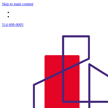
Skip to main content
514 699-9095