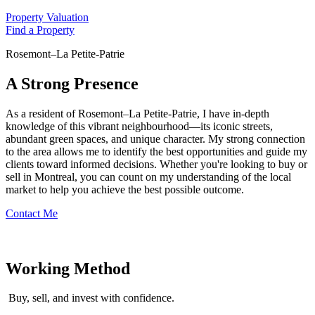
Property Valuation
Find a Property
Rosemont–La Petite-Patrie
A Strong Presence
As a resident of Rosemont–La Petite-Patrie, I have in-depth
knowledge of this vibrant neighbourhood—its iconic streets,
abundant green spaces, and unique character. My strong connection
to the area allows me to identify the best opportunities and guide my
clients toward informed decisions. Whether you're looking to buy or
sell in Montreal, you can count on my understanding of the local
market to help you achieve the best possible outcome.
Contact Me
Working Method
Buy, sell, and invest with confidence.