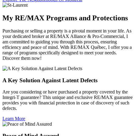
My RE/MAX Programs and Protections
Purchasing or selling a property is a pivotal moment in your life. As
your dedicated broker at RE/MAX Alliance & Pro-Commercial, I
am committed to guiding you through this process, ensuring
efficiency and peace of mind. With RE/MAX Québec, I offer you a
range of programs specifically designed to meet your needs.
Discover them now!
A Key Solution Against Latent Defects
Are you considering or have purchased a property covered by the
Integri-T guarantee? This unique and exclusive RE/MAX guarantee
provides you with financial protection in case of discovery of such
defects.
Learn More
Peace of Mind Assured