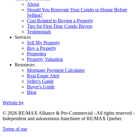
About
Should You Renovate Your Condo or House Before
Selling?
Cost Related to Buying a Property
Tips for First-Time Condo Buyers
Testimonials
Services
Sell My Property
Buy a Property
Properties
Property Valuation
Resources
Mortgage Payment Calculator
Real Estate Alert
Seller's Guide
Buyer's Guide
Blog
Website by
© 2026 RE/MAX Alliance & Pro-Commercial - All rights reserved -
Independent and autonomous franchisee of RE/MAX Quebec
Terms of use