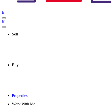
fr
fr
Sell
Buy
Properties
Work With Me