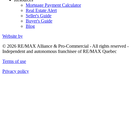
Mortgage Payment Calculator
Real Estate Alert
Seller's Guide
Buyer's Guide
Blog
Website by
© 2026 RE/MAX Alliance & Pro-Commercial - All rights reserved -
Independent and autonomous franchisee of RE/MAX Quebec
Terms of use
Privacy policy