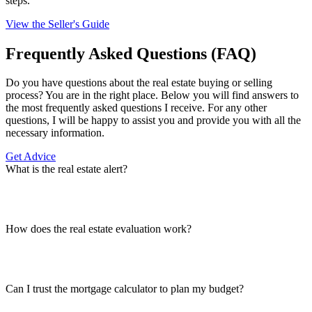
steps.
View the Seller's Guide
Frequently Asked Questions (FAQ)
Do you have questions about the real estate buying or selling
process? You are in the right place. Below you will find answers to
the most frequently asked questions I receive. For any other
questions, I will be happy to assist you and provide you with all the
necessary information.
Get Advice
What is the real estate alert?
How does the real estate evaluation work?
Can I trust the mortgage calculator to plan my budget?