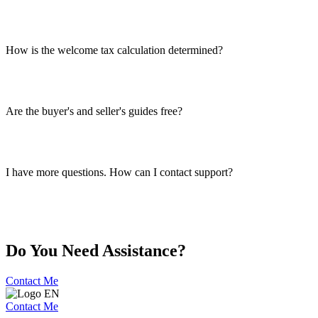
How is the welcome tax calculation determined?
Are the buyer's and seller's guides free?
I have more questions. How can I contact support?
Do You Need Assistance?
Contact Me
Contact Me