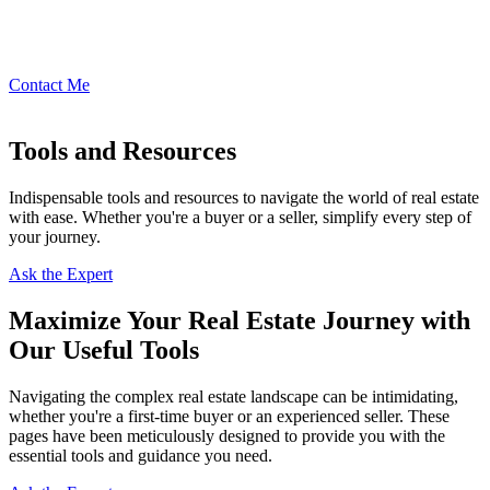
Contact Me
Tools and Resources
Indispensable tools and resources to navigate the world of real estate
with ease. Whether you're a buyer or a seller, simplify every step of
your journey.
Ask the Expert
Maximize Your Real Estate Journey with
Our Useful Tools
Navigating the complex real estate landscape can be intimidating,
whether you're a first-time buyer or an experienced seller. These
pages have been meticulously designed to provide you with the
essential tools and guidance you need.