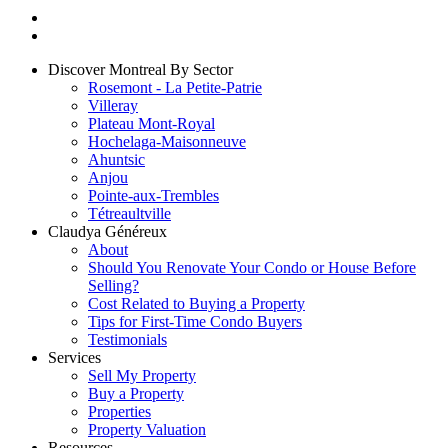
Discover Montreal By Sector
Rosemont - La Petite-Patrie
Villeray
Plateau Mont-Royal
Hochelaga-Maisonneuve
Ahuntsic
Anjou
Pointe-aux-Trembles
Tétreaultville
Claudya Généreux
About
Should You Renovate Your Condo or House Before
Selling?
Cost Related to Buying a Property
Tips for First-Time Condo Buyers
Testimonials
Services
Sell My Property
Buy a Property
Properties
Property Valuation
Resources