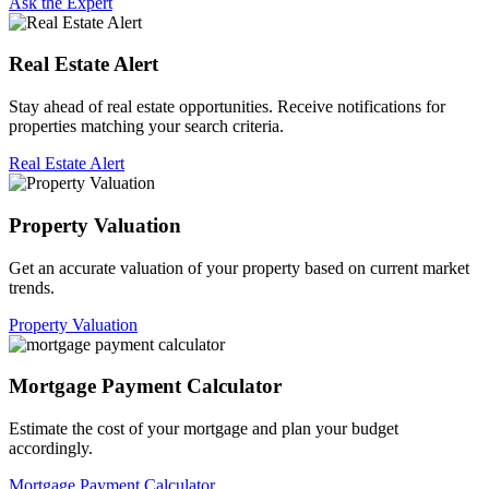
Ask the Expert
Real Estate Alert
Stay ahead of real estate opportunities. Receive notifications for
properties matching your search criteria.
Real Estate Alert
Property Valuation
Get an accurate valuation of your property based on current market
trends.
Property Valuation
Mortgage Payment Calculator
Estimate the cost of your mortgage and plan your budget
accordingly.
Mortgage Payment Calculator