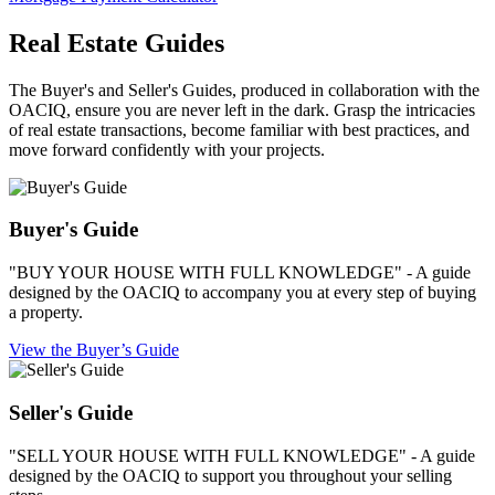
Real Estate Guides
The Buyer's and Seller's Guides, produced in collaboration with the
OACIQ, ensure you are never left in the dark. Grasp the intricacies
of real estate transactions, become familiar with best practices, and
move forward confidently with your projects.
Buyer's Guide
"BUY YOUR HOUSE WITH FULL KNOWLEDGE" - A guide
designed by the OACIQ to accompany you at every step of buying
a property.
View the Buyer’s Guide
Seller's Guide
"SELL YOUR HOUSE WITH FULL KNOWLEDGE" - A guide
designed by the OACIQ to support you throughout your selling