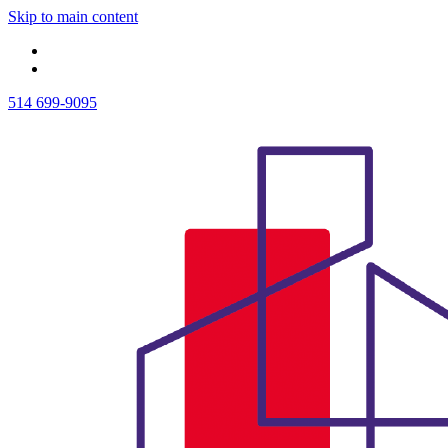
Skip to main content
514 699-9095