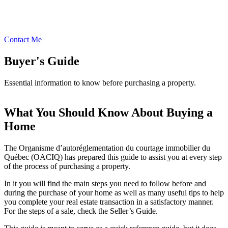
Contact Me
Buyer's Guide
Essential information to know before purchasing a property.
What You Should Know About Buying a
Home
The Organisme d’autoréglementation du courtage immobilier du
Québec (OACIQ) has prepared this guide to assist you at every step
of the process of purchasing a property.
In it you will find the main steps you need to follow before and
during the purchase of your home as well as many useful tips to help
you complete your real estate transaction in a satisfactory manner.
For the steps of a sale, check the Seller’s Guide.