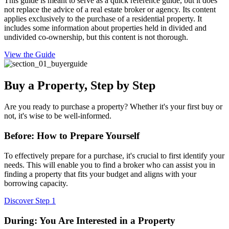
This guide is meant to serve as a quick reference guide, but it does
not replace the advice of a real estate broker or agency. Its content
applies exclusively to the purchase of a residential property. It
includes some information about properties held in divided and
undivided co-ownership, but this content is not thorough.
View the Guide
Buy a Property, Step by Step
Are you ready to purchase a property? Whether it's your first buy or
not, it's wise to be well-informed.
Before: How to Prepare Yourself
To effectively prepare for a purchase, it's crucial to first identify your
needs. This will enable you to find a broker who can assist you in
finding a property that fits your budget and aligns with your
borrowing capacity.
Discover Step 1
During: You Are Interested in a Property