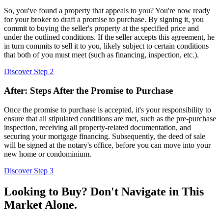
So, you've found a property that appeals to you? You're now ready
for your broker to draft a promise to purchase. By signing it, you
commit to buying the seller's property at the specified price and
under the outlined conditions. If the seller accepts this agreement, he
in turn commits to sell it to you, likely subject to certain conditions
that both of you must meet (such as financing, inspection, etc.).
Discover Step 2
After: Steps After the Promise to Purchase
Once the promise to purchase is accepted, it's your responsibility to
ensure that all stipulated conditions are met, such as the pre-purchase
inspection, receiving all property-related documentation, and
securing your mortgage financing. Subsequently, the deed of sale
will be signed at the notary's office, before you can move into your
new home or condominium.
Discover Step 3
Looking to Buy? Don't Navigate in This
Market Alone.