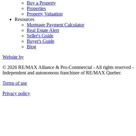
Buy a Property
Properties
Property Valuation
Resources
Mortgage Payment Calculator
Real Estate Alert
Seller's Guide
Buyer's Guide
Blog
Website by
© 2026 RE/MAX Alliance & Pro-Commercial - All rights reserved -
Independent and autonomous franchisee of RE/MAX Quebec
Terms of use
Privacy policy