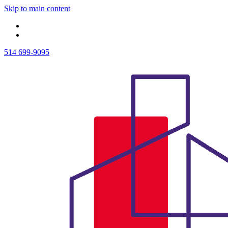
Skip to main content
514 699-9095