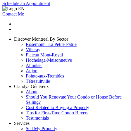
Schedule an Appointment
Contact Me
Discover Montreal By Sector
Rosemont - La Petite-Patrie
Villeray
Plateau Mont-Royal
Hochelaga-Maisonneuve
Ahuntsic
Anjou
Pointe-aux-Trembles
Tétreaultville
Claudya Généreux
About
Should You Renovate Your Condo or House Before
Selling?
Cost Related to Buying a Property
Tips for First-Time Condo Buyers
Testimonials
Services
Sell My Property