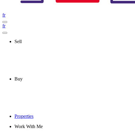
fr
fr
Sell
Buy
Properties
Work With Me