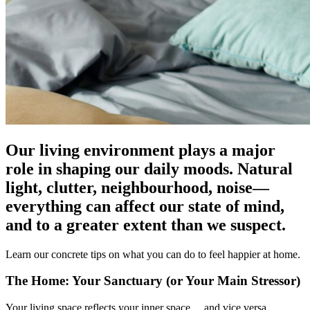
Our living environment plays a major
role in shaping our daily moods. Natural
light, clutter, neighbourhood, noise—
everything can affect our state of mind,
and to a greater extent than we suspect.
Learn our concrete tips on what you can do to feel happier at home.
The Home: Your Sanctuary (or Your Main Stressor)
Your living space reflects your inner space… and vice versa.