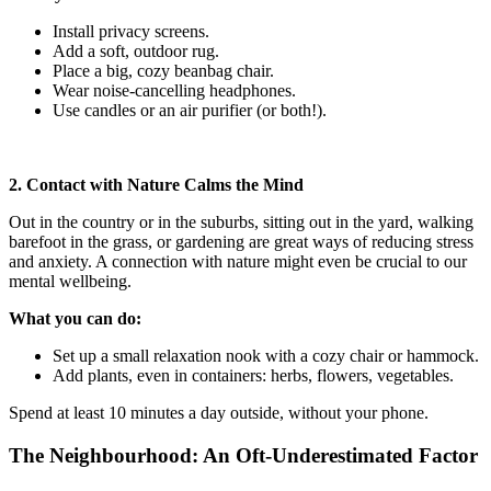
Install privacy screens.
Add a soft, outdoor rug.
Place a big, cozy beanbag chair.
Wear noise-cancelling headphones.
Use candles or an air purifier (or both!).
2. Contact with Nature Calms the Mind
Out in the country or in the suburbs, sitting out in the yard, walking
barefoot in the grass, or gardening are great ways of reducing stress
and anxiety. A connection with nature might even be crucial to our
mental wellbeing.
What you can do:
Set up a small relaxation nook with a cozy chair or hammock.
Add plants, even in containers: herbs, flowers, vegetables.
Spend at least 10 minutes a day outside, without your phone.
The Neighbourhood: An Oft-Underestimated Factor