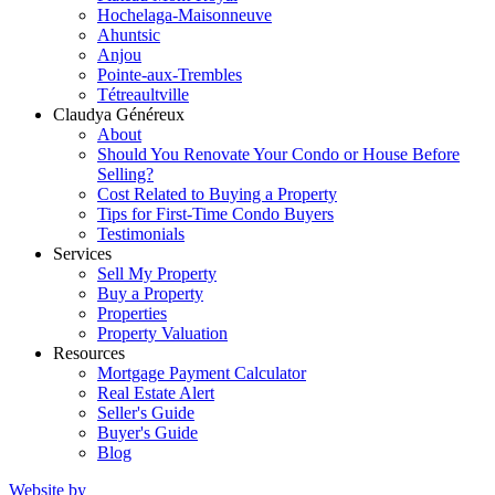
Hochelaga-Maisonneuve
Ahuntsic
Anjou
Pointe-aux-Trembles
Tétreaultville
Claudya Généreux
About
Should You Renovate Your Condo or House Before
Selling?
Cost Related to Buying a Property
Tips for First-Time Condo Buyers
Testimonials
Services
Sell My Property
Buy a Property
Properties
Property Valuation
Resources
Mortgage Payment Calculator
Real Estate Alert
Seller's Guide
Buyer's Guide
Blog
Website by