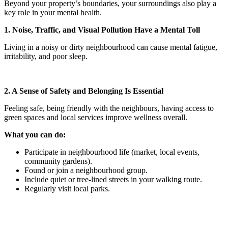
Beyond your property’s boundaries, your surroundings also play a
key role in your mental health.
1. Noise, Traffic, and Visual Pollution Have a Mental Toll
Living in a noisy or dirty neighbourhood can cause mental fatigue,
irritability, and poor sleep.
2. A Sense of Safety and Belonging Is Essential
Feeling safe, being friendly with the neighbours, having access to
green spaces and local services improve wellness overall.
What you can do:
Participate in neighbourhood life (market, local events,
community gardens).
Found or join a neighbourhood group.
Include quiet or tree-lined streets in your walking route.
Regularly visit local parks.