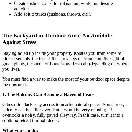
Create distinct zones for relaxation, work, and leisure
activities.
Add soft textures (cushions, throws, etc.).
The Backyard or Outdoor Area: An Antidote
Against Stress
Staying holed up inside your property isolates you from some of
life’s essentials: the feel of the sun’s rays on your skin, the sight of
green plants, the smell of flowers and fresh air (depending on where
you live).
You must find a way to make the most of your outdoor space despite
the nuisances!
1. The Balcony Can Become a Haven of Peace
Cities often lack easy access to nearby natural spaces. Sometimes, a
balcony can be a lifesaver. But it won’t be very relaxing if it
overlooks a noisy, fully paved alleyway. In this case, turn it into a
soothing retreat through decor.
What you can do: