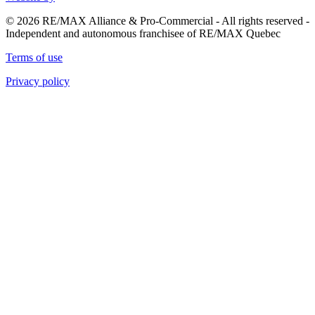
© 2026 RE/MAX Alliance & Pro-Commercial - All rights reserved -
Independent and autonomous franchisee of RE/MAX Quebec
Terms of use
Privacy policy