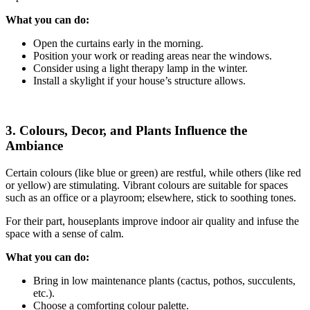
What you can do:
Open the curtains early in the morning.
Position your work or reading areas near the windows.
Consider using a light therapy lamp in the winter.
Install a skylight if your house’s structure allows.
3. Colours, Decor, and Plants Influence the
Ambiance
Certain colours (like blue or green) are restful, while others (like red
or yellow) are stimulating. Vibrant colours are suitable for spaces
such as an office or a playroom; elsewhere, stick to soothing tones.
For their part, houseplants improve indoor air quality and infuse the
space with a sense of calm.
What you can do:
Bring in low maintenance plants (cactus, pothos, succulents,
etc.).
Choose a comforting colour palette.