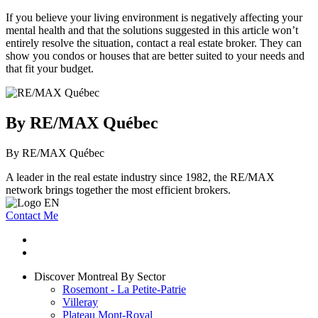
If you believe your living environment is negatively affecting your
mental health and that the solutions suggested in this article won’t
entirely resolve the situation, contact a real estate broker. They can
show you condos or houses that are better suited to your needs and
that fit your budget.
By RE/MAX Québec
By RE/MAX Québec
A leader in the real estate industry since 1982, the RE/MAX
network brings together the most efficient brokers.
Contact Me
Discover Montreal By Sector
Rosemont - La Petite-Patrie
Villeray
Plateau Mont-Royal