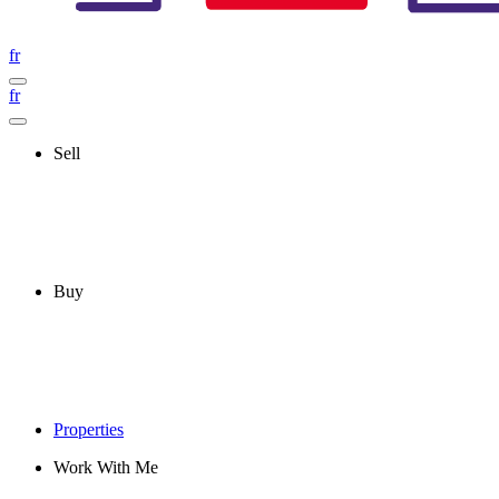
fr
fr
Sell
Buy
Properties
Work With Me