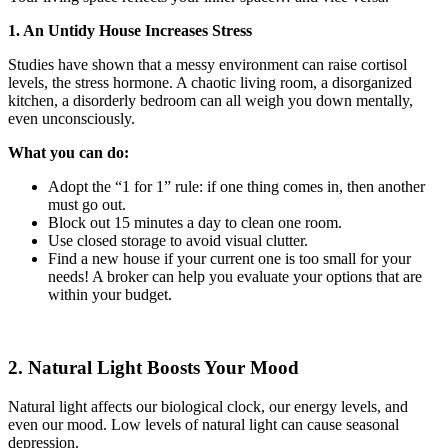
1. An Untidy House Increases Stress
Studies have shown that a messy environment can raise cortisol
levels, the stress hormone. A chaotic living room, a disorganized
kitchen, a disorderly bedroom can all weigh you down mentally,
even unconsciously.
What you can do:
Adopt the “1 for 1” rule: if one thing comes in, then another
must go out.
Block out 15 minutes a day to clean one room.
Use closed storage to avoid visual clutter.
Find a new house if your current one is too small for your
needs! A broker can help you evaluate your options that are
within your budget.
2. Natural Light Boosts Your Mood
Natural light affects our biological clock, our energy levels, and
even our mood. Low levels of natural light can cause seasonal
depression.