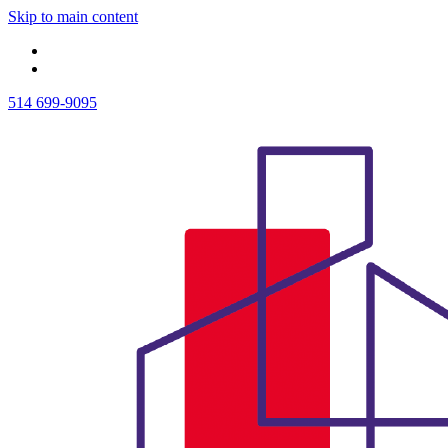
Skip to main content
514 699-9095