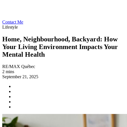
Contact Me
Lifestyle
Home, Neighbourhood, Backyard: How
Your Living Environment Impacts Your
Mental Health
RE/MAX Québec
2 mins
September 21, 2025