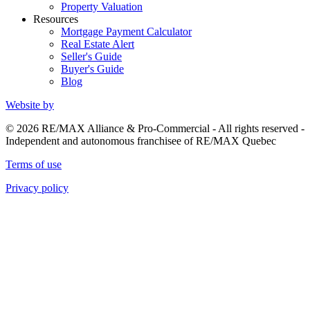
Property Valuation
Resources
Mortgage Payment Calculator
Real Estate Alert
Seller's Guide
Buyer's Guide
Blog
Website by
© 2026 RE/MAX Alliance & Pro-Commercial - All rights reserved -
Independent and autonomous franchisee of RE/MAX Quebec
Terms of use
Privacy policy