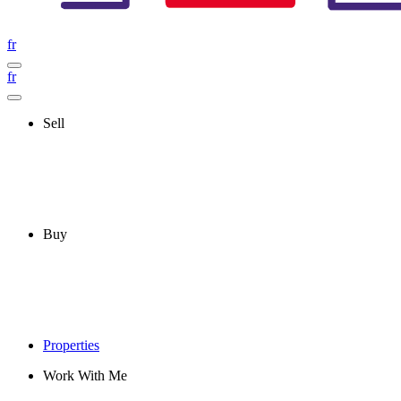
fr
fr
Sell
Buy
Properties
Work With Me