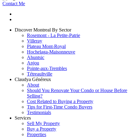
Contact Me
Discover Montreal By Sector
Rosemont - La Petite-Patrie
Villeray
Plateau Mont-Royal
Hochelaga-Maisonneuve
Ahuntsic
Anjou
Pointe-aux-Trembles
Tétreaultville
Claudya Généreux
About
Should You Renovate Your Condo or House Before
Selling?
Cost Related to Buying a Property
Tips for First-Time Condo Buyers
Testimonials
Services
Sell My Property
Buy a Property
Properties