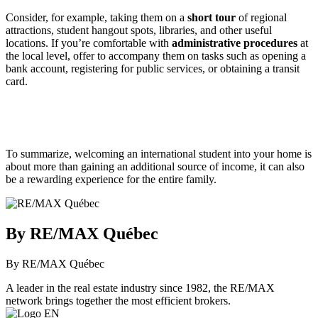
Consider, for example, taking them on a
short tour
of regional
attractions, student hangout spots, libraries, and other useful
locations. If you’re comfortable with
administrative procedures
at
the local level, offer to accompany them on tasks such as opening a
bank account, registering for public services, or obtaining a transit
card.
To summarize, welcoming an international student into your home is
about more than gaining an additional source of income, it can also
be a rewarding experience for the entire family.
By RE/MAX Québec
By RE/MAX Québec
A leader in the real estate industry since 1982, the RE/MAX
network brings together the most efficient brokers.