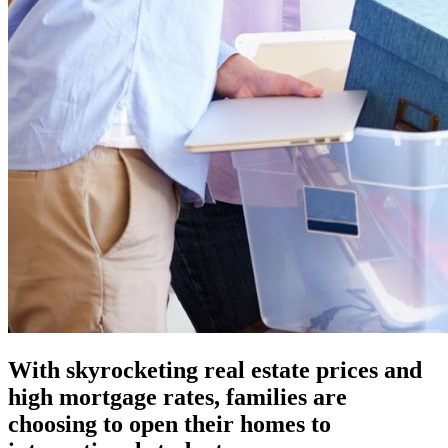
With skyrocketing real estate prices and
high mortgage rates, families are
choosing to open their homes to