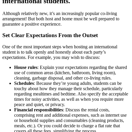
international students.
Although relatively new, it’s an increasingly popular co-living
arrangement! But both host and home must be well prepared to
guarantee a positive experience.
Set Clear Expectations From the Outset
One of the most important steps when hosting an international
student is to talk openly and honestly about each party’s
expectations. For example, you may wish to discuss:
House rules
: Explain your expectations regarding the shared
use of common areas (kitchen, bathroom, living room),
cleaning, garbage disposal, and other co-living rules.
Schedules
: Because they’re young adults, students can be
touchy about how they manage their schedule, particularly
regarding mealtimes and bedtime. Also specify the acceptable
times for noisy activities, as well as when you require more
peace and quiet, or privacy.
Financial responsibilities
: Discuss the rental costs,
comprising rent and additional expenses, such as internet use
or household supplies and consumables (cleaning products,
meals, etc.). Or you could decide to charge a flat rate that
covers all these fees, simplifying the process.