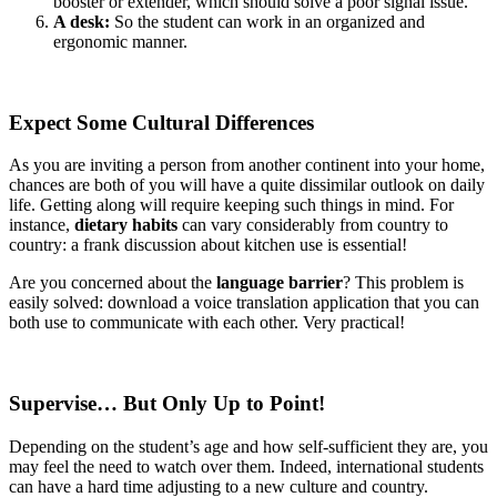
booster or extender, which should solve a poor signal issue.
A desk:
So the student can work in an organized and
ergonomic manner.
Expect Some Cultural Differences
As you are inviting a person from another continent into your home,
chances are both of you will have a quite dissimilar outlook on daily
life. Getting along will require keeping such things in mind. For
instance,
dietary habits
can vary considerably from country to
country: a frank discussion about kitchen use is essential!
Are you concerned about the
language barrier
? This problem is
easily solved: download a voice translation application that you can
both use to communicate with each other. Very practical!
Supervise… But Only Up to Point!
Depending on the student’s age and how self-sufficient they are, you
may feel the need to watch over them. Indeed, international students
can have a hard time adjusting to a new culture and country.