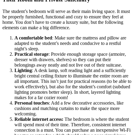
The student’s bedroom will serve as their main living space. It must
be properly furnished, functional and cozy to ensure they feel at
home. You don’t have to create a luxury suite, but the following
elements can make a big difference.
A comfortable bed
: Make sure the mattress and pillow are
adapted to the student’s needs and conducive to a restful
night’s sleep.
Practical storage
: Provide enough storage space (armoire,
dresser with drawers, shelves) so they can put their
belongings away neatly and not live out of their suitcase.
Lighting
: A desk lamp, soft reading light and a sufficiently
bright central ceiling fixture to illuminate the entire room are
all important. This isn’t just for practical reasons (to be able to
work effectively), but also for the student’s comfort (subdued
lighting promotes better sleep). In short, layered lighting
makes for a far cozier room!
Personal touches
: Add a few decorative accessories, like
cushions and matching curtains to make the space more
welcoming.
Reliable internet access:
The bedroom is where the student
will spend most of their time. Therefore, consistent internet
connection is a must. You can purchase an inexpensive Wi-Fi