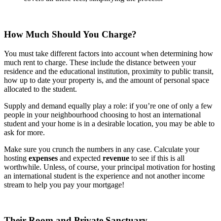
How Much Should You Charge?
You must take different factors into account when determining how
much rent to charge. These include the distance between your
residence and the educational institution, proximity to public transit,
how up to date your property is, and the amount of personal space
allocated to the student.
Supply and demand equally play a role: if you’re one of only a few
people in your neighbourhood choosing to host an international
student and your home is in a desirable location, you may be able to
ask for more.
Make sure you crunch the numbers in any case. Calculate your
hosting
expenses
and expected
revenue
to see if this is all
worthwhile. Unless, of course, your principal motivation for hosting
an international student is the experience and not another income
stream to help you pay your mortgage!
Their Room and Private Sanctuary