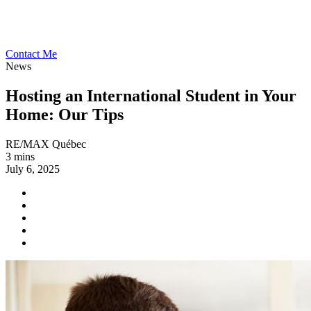
Contact Me
News
Hosting an International Student in Your
Home: Our Tips
RE/MAX Québec
3 mins
July 6, 2025