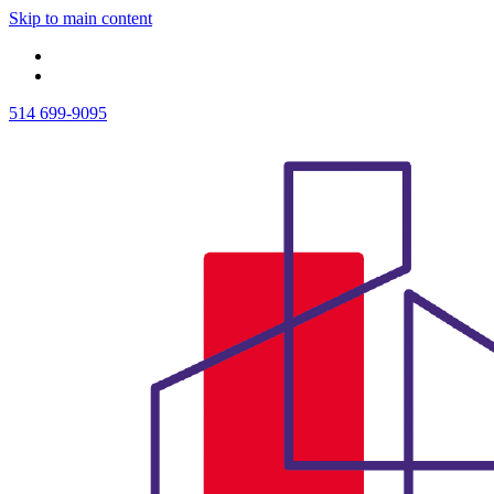
Skip to main content
514 699-9095