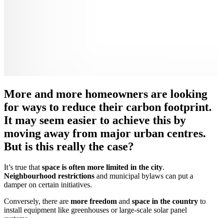
More and more homeowners are looking
for ways to reduce their carbon footprint.
It may seem easier to achieve this by
moving away from major urban centres.
But is this really the case?
It’s true that
space is often more limited in the city
.
Neighbourhood restrictions
and municipal bylaws can put a
damper on certain initiatives.
Conversely, there are
more freedom
and
space in the country
to
install equipment like greenhouses or large-scale solar panel