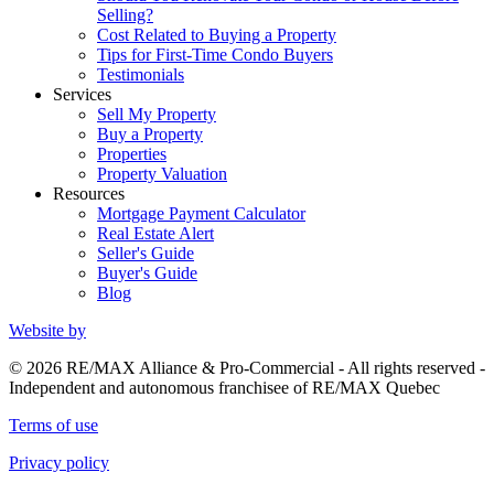
Selling?
Cost Related to Buying a Property
Tips for First-Time Condo Buyers
Testimonials
Services
Sell My Property
Buy a Property
Properties
Property Valuation
Resources
Mortgage Payment Calculator
Real Estate Alert
Seller's Guide
Buyer's Guide
Blog
Website by
© 2026 RE/MAX Alliance & Pro-Commercial - All rights reserved -
Independent and autonomous franchisee of RE/MAX Quebec
Terms of use
Privacy policy