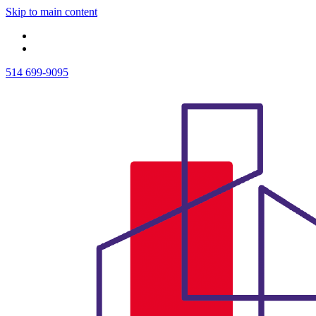
Skip to main content
514 699-9095