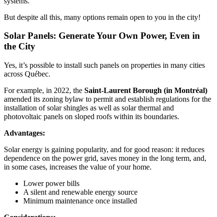
systems.
But despite all this, many options remain open to you in the city!
Solar Panels: Generate Your Own Power, Even in
the City
Yes, it’s possible to install such panels on properties in many cities
across Québec.
For example, in 2022, the
Saint-Laurent Borough (in Montréal)
amended its zoning bylaw to permit and establish regulations for the
installation of solar shingles as well as solar thermal and
photovoltaic panels on sloped roofs within its boundaries.
Advantages:
Solar energy is gaining popularity, and for good reason: it reduces
dependence on the power grid, saves money in the long term, and,
in some cases, increases the value of your home.
Lower power bills
A silent and renewable energy source
Minimum maintenance once installed