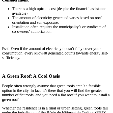
Considerations:
There is a high upfront cost (despite the financial assistance
available).
The amount of electricity generated varies based on roof
orientation and sun exposure.
Installation often requires the municipality’s or syndicate of
co-owners’ authorization.
Psst! Even if the amount of electricity doesn’t fully cover your
consumption, every kilowatt generated counts towards energy self-
sufficiency.
A Green Roof: A Cool Oasis
People often wrongly assume that green roofs aren’t a feasible
option in the city. In fact, it’s there that you will find the greater
number of flat roofs, and you need a flat roof if you want to install a
green roof.
Whether the residence is in a rural or urban setting, green roofs fall
under the jurisdiction of the Régie du bâtiment du Québec (RBQ),