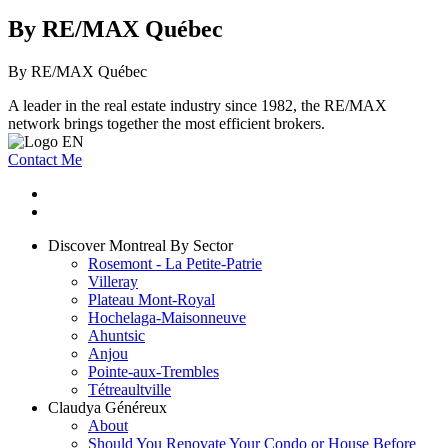
By RE/MAX Québec
By RE/MAX Québec
A leader in the real estate industry since 1982, the RE/MAX
network brings together the most efficient brokers.
Contact Me
Discover Montreal By Sector
Rosemont - La Petite-Patrie
Villeray
Plateau Mont-Royal
Hochelaga-Maisonneuve
Ahuntsic
Anjou
Pointe-aux-Trembles
Tétreaultville
Claudya Généreux
About
Should You Renovate Your Condo or House Before