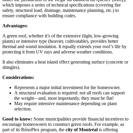
which imposes a series of technical specifications (covering fire
safety, structural load, drainage, maintenance planning, etc.) to
ensure compliance with building codes.
Advantages:
A green roof, whether it’s of the extensive (light, low-growing
plants) or intensive type (heavier, cultivatable), provides better
thermal and sound insolation. It equally extends your roof’s life by
protecting it from UV rays and adverse weather conditions.
It also eliminates a heat island effect generating surface (concrete or
shingles).
Considerations:
Represents a major initial investment for the homeowner.
A structural evaluation is required: not all roofs can support
the weight—and, most importantly, they must be flat!
May require intensive maintenance depending on plant
selection.
Good to know:
Some municipalities provide financial incentives to
encourage homeowners to construct green roofs. For example, as
part of its RénoPlex program, the
city of Montréal
is offering