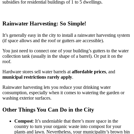
subsidies for residential buildings of 1 to 5 dwellings.
Rainwater Harvesting: So Simple!
It’s generally easy in the city to install a rainwater harvesting system
(if space allows and the roof or gutters are accessible).
You just need to connect one of your building’s gutters to the water
collection tank (usually in the shape of a barrel). Or put it on the
roof.
Hardware stores sell water barrels at
affordable prices
, and
municipal restrictions rarely apply
.
Rainwater harvesting lets you reduce your drinking water
consumption, especially when it comes to watering the garden or
washing exterior surfaces.
Other Things You Can Do in the City
Compost
: It’s undeniable that there’s more space in the
country to turn your organic waste into compost for your
plants and lawn. Nevertheless, your municipality’s brown bin