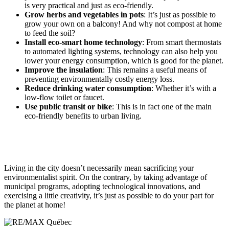
is very practical and just as eco-friendly.
Grow herbs and vegetables in pots
: It’s just as possible to
grow your own on a balcony! And why not compost at home
to feed the soil?
Install eco-smart home technology
: From smart thermostats
to automated lighting systems, technology can also help you
lower your energy consumption, which is good for the planet.
Improve the insulation
: This remains a useful means of
preventing environmentally costly energy loss.
Reduce drinking water consumption
: Whether it’s with a
low-flow toilet or faucet.
Use public transit or bike
: This is in fact one of the main
eco-friendly benefits to urban living.
Living in the city doesn’t necessarily mean sacrificing your
environmentalist spirit. On the contrary, by taking advantage of
municipal programs, adopting technological innovations, and
exercising a little creativity, it’s just as possible to do your part for
the planet at home!