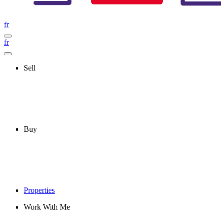
fr
fr
Sell
Buy
Properties
Work With Me