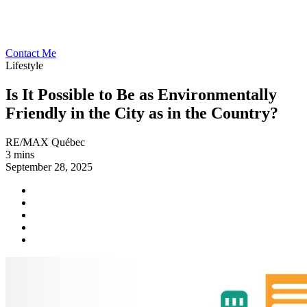
Contact Me
Lifestyle
Is It Possible to Be as Environmentally
Friendly in the City as in the Country?
RE/MAX Québec
3 mins
September 28, 2025