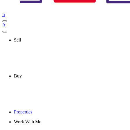
fr
fr
Sell
Buy
Properties
Work With Me