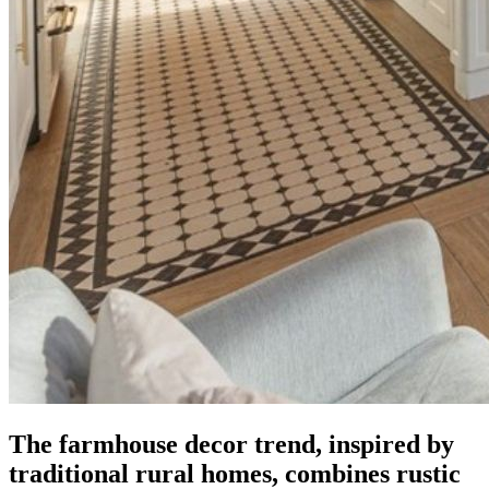
The farmhouse decor trend, inspired by
traditional rural homes, combines rustic