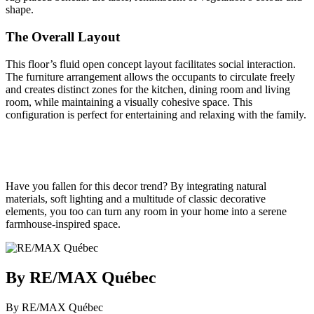
shape.
The Overall Layout
This floor’s fluid open concept layout facilitates social interaction.
The furniture arrangement allows the occupants to circulate freely
and creates distinct zones for the kitchen, dining room and living
room, while maintaining a visually cohesive space. This
configuration is perfect for entertaining and relaxing with the family.
Have you fallen for this decor trend? By integrating natural
materials, soft lighting and a multitude of classic decorative
elements, you too can turn any room in your home into a serene
farmhouse-inspired space.
By RE/MAX Québec
By RE/MAX Québec