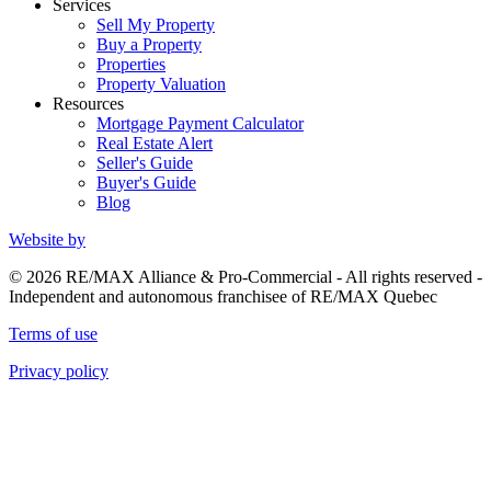
Services
Sell My Property
Buy a Property
Properties
Property Valuation
Resources
Mortgage Payment Calculator
Real Estate Alert
Seller's Guide
Buyer's Guide
Blog
Website by
© 2026 RE/MAX Alliance & Pro-Commercial - All rights reserved -
Independent and autonomous franchisee of RE/MAX Quebec
Terms of use
Privacy policy