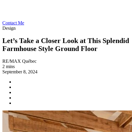
Contact Me
Design
Let’s Take a Closer Look at This Splendid
Farmhouse Style Ground Floor
RE/MAX Québec
2 mins
September 8, 2024