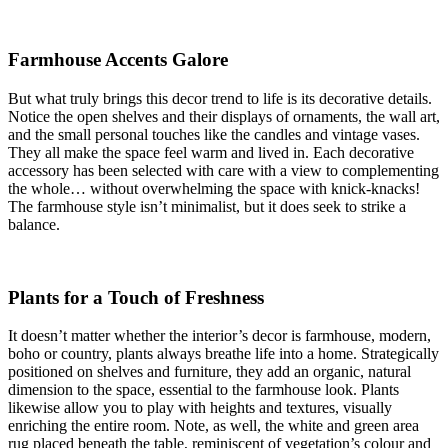
Farmhouse Accents Galore
But what truly brings this decor trend to life is its decorative details.
Notice the open shelves and their displays of ornaments, the wall art,
and the small personal touches like the candles and vintage vases.
They all make the space feel warm and lived in. Each decorative
accessory has been selected with care with a view to complementing
the whole… without overwhelming the space with knick-knacks!
The farmhouse style isn’t minimalist, but it does seek to strike a
balance.
Plants for a Touch of Freshness
It doesn’t matter whether the interior’s decor is farmhouse, modern,
boho or country, plants always breathe life into a home. Strategically
positioned on shelves and furniture, they add an organic, natural
dimension to the space, essential to the farmhouse look. Plants
likewise allow you to play with heights and textures, visually
enriching the entire room. Note, as well, the white and green area
rug placed beneath the table, reminiscent of vegetation’s colour and