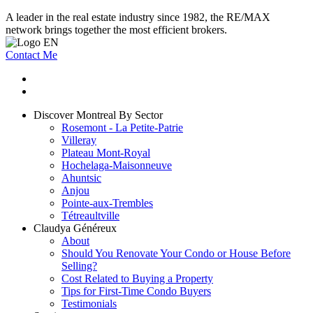
A leader in the real estate industry since 1982, the RE/MAX
network brings together the most efficient brokers.
Contact Me
Discover Montreal By Sector
Rosemont - La Petite-Patrie
Villeray
Plateau Mont-Royal
Hochelaga-Maisonneuve
Ahuntsic
Anjou
Pointe-aux-Trembles
Tétreaultville
Claudya Généreux
About
Should You Renovate Your Condo or House Before
Selling?
Cost Related to Buying a Property
Tips for First-Time Condo Buyers
Testimonials