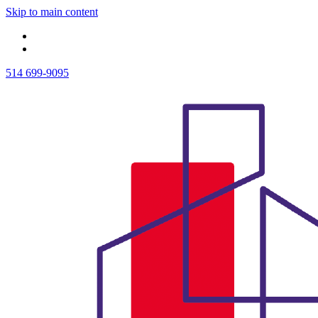
Skip to main content
514 699-9095