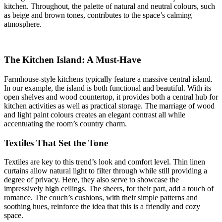
kitchen. Throughout, the palette of natural and neutral colours, such
as beige and brown tones, contributes to the space’s calming
atmosphere.
The Kitchen Island: A Must-Have
Farmhouse-style kitchens typically feature a massive central island.
In our example, the island is both functional and beautiful. With its
open shelves and wood countertop, it provides both a central hub for
kitchen activities as well as practical storage. The marriage of wood
and light paint colours creates an elegant contrast all while
accentuating the room’s country charm.
Textiles That Set the Tone
Textiles are key to this trend’s look and comfort level. Thin linen
curtains allow natural light to filter through while still providing a
degree of privacy. Here, they also serve to showcase the
impressively high ceilings. The sheers, for their part, add a touch of
romance. The couch’s cushions, with their simple patterns and
soothing hues, reinforce the idea that this is a friendly and cozy
space.