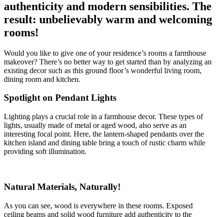
authenticity and modern sensibilities. The
result: unbelievably warm and welcoming
rooms!
Would you like to give one of your residence’s rooms a farmhouse
makeover? There’s no better way to get started than by analyzing an
existing decor such as this ground floor’s wonderful living room,
dining room and kitchen.
Spotlight on Pendant Lights
Lighting plays a crucial role in a farmhouse decor. These types of
lights, usually made of metal or aged wood, also serve as an
interesting focal point. Here, the lantern-shaped pendants over the
kitchen island and dining table bring a touch of rustic charm while
providing soft illumination.
Natural Materials, Naturally!
As you can see, wood is everywhere in these rooms. Exposed
ceiling beams and solid wood furniture add authenticity to the