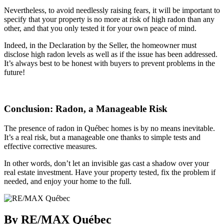
Nevertheless, to avoid needlessly raising fears, it will be important to
specify that your property is no more at risk of high radon than any
other, and that you only tested it for your own peace of mind.
Indeed, in the Declaration by the Seller, the homeowner must
disclose high radon levels as well as if the issue has been addressed.
It’s always best to be honest with buyers to prevent problems in the
future!
Conclusion: Radon, a Manageable Risk
The presence of radon in Québec homes is by no means inevitable.
It’s a real risk, but a manageable one thanks to simple tests and
effective corrective measures.
In other words, don’t let an invisible gas cast a shadow over your
real estate investment. Have your property tested, fix the problem if
needed, and enjoy your home to the full.
By RE/MAX Québec