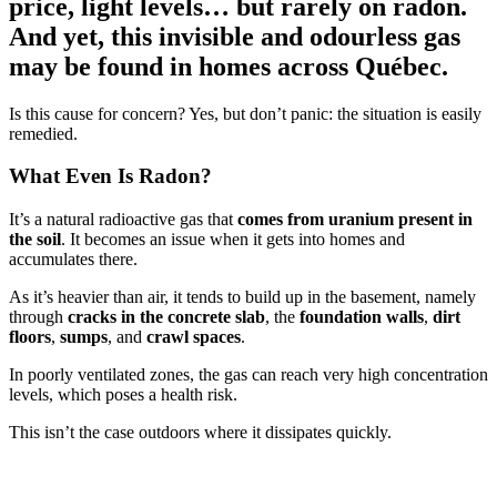
price, light levels… but rarely on radon.
And yet, this invisible and odourless gas
may be found in homes across Québec.
Is this cause for concern? Yes, but don’t panic: the situation is easily
remedied.
What Even Is Radon?
It’s a natural radioactive gas that
comes from uranium present in
the soil
. It becomes an issue when it gets into homes and
accumulates there.
As it’s heavier than air, it tends to build up in the basement, namely
through
cracks in the concrete slab
, the
foundation walls
,
dirt
floors
,
sumps
, and
crawl spaces
.
In poorly ventilated zones, the gas can reach very high concentration
levels, which poses a health risk.
This isn’t the case outdoors where it dissipates quickly.