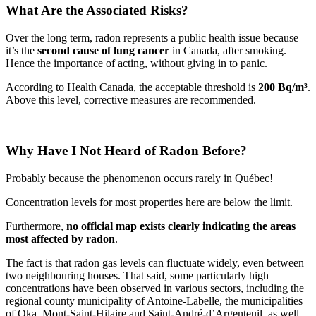
What Are the Associated Risks?
Over the long term, radon represents a public health issue because
it’s the
second cause of lung cancer
in Canada, after smoking.
Hence the importance of acting, without giving in to panic.
According to Health Canada, the acceptable threshold is
200 Bq/m³
.
Above this level, corrective measures are recommended.
Why Have I Not Heard of Radon Before?
Probably because the phenomenon occurs rarely in Québec!
Concentration levels for most properties here are below the limit.
Furthermore,
no official map exists clearly indicating the areas
most affected by radon
.
The fact is that radon gas levels can fluctuate widely, even between
two neighbouring houses. That said, some particularly high
concentrations have been observed in various sectors, including the
regional county municipality of Antoine-Labelle, the municipalities
of Oka, Mont-Saint-Hilaire and Saint-André-d’Argenteuil, as well