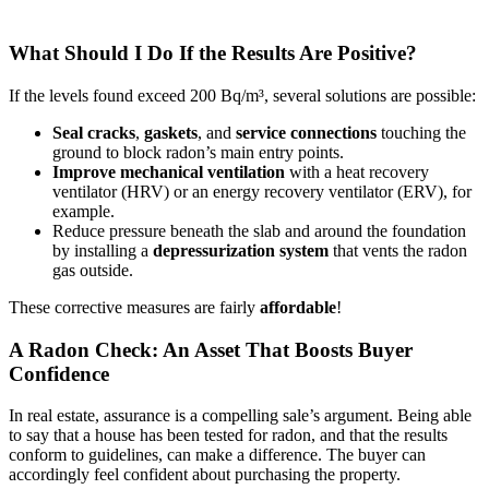
What Should I Do If the Results Are Positive?
If the levels found exceed 200 Bq/m³, several solutions are possible:
Seal
cracks
,
gaskets
, and
service connections
touching the
ground to block radon’s main entry points.
Improve mechanical ventilation
with a heat recovery
ventilator (HRV) or an energy recovery ventilator (ERV), for
example.
Reduce pressure beneath the slab and around the foundation
by installing a
depressurization system
that vents the radon
gas outside.
These corrective measures are fairly
affordable
!
A Radon Check: An Asset That Boosts Buyer
Confidence
In real estate, assurance is a compelling sale’s argument. Being able
to say that a house has been tested for radon, and that the results
conform to guidelines, can make a difference. The buyer can
accordingly feel confident about purchasing the property.