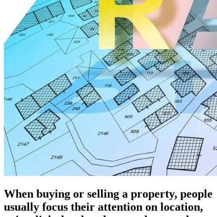
When buying or selling a property, people
usually focus their attention on location,