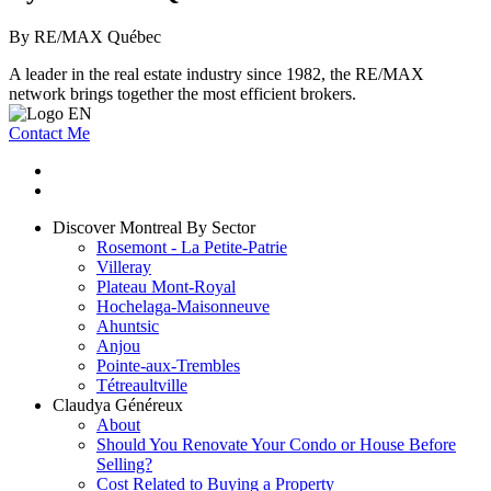
By RE/MAX Québec
A leader in the real estate industry since 1982, the RE/MAX
network brings together the most efficient brokers.
Contact Me
Discover Montreal By Sector
Rosemont - La Petite-Patrie
Villeray
Plateau Mont-Royal
Hochelaga-Maisonneuve
Ahuntsic
Anjou
Pointe-aux-Trembles
Tétreaultville
Claudya Généreux
About
Should You Renovate Your Condo or House Before
Selling?
Cost Related to Buying a Property