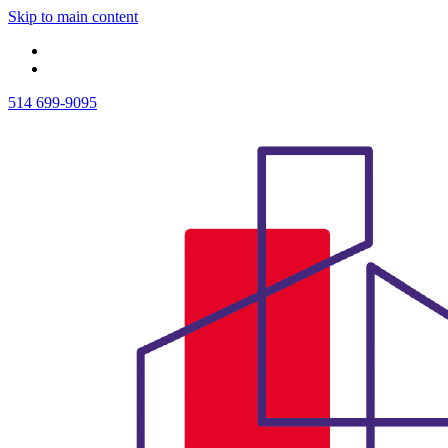
Skip to main content
514 699-9095