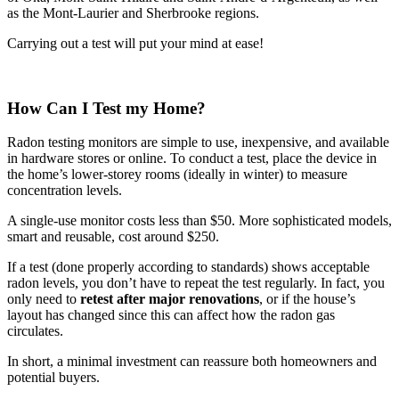
as the Mont-Laurier and Sherbrooke regions.
Carrying out a test will put your mind at ease!
How Can I Test my Home?
Radon testing monitors are simple to use, inexpensive, and available
in hardware stores or online. To conduct a test, place the device in
the home’s lower-storey rooms (ideally in winter) to measure
concentration levels.
A single-use monitor costs less than $50. More sophisticated models,
smart and reusable, cost around $250.
If a test (done properly according to standards) shows acceptable
radon levels, you don’t have to repeat the test regularly. In fact, you
only need to
retest after major renovations
, or if the house’s
layout has changed since this can affect how the radon gas
circulates.
In short, a minimal investment can reassure both homeowners and
potential buyers.