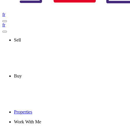
fr
fr
Sell
Buy
Properties
Work With Me