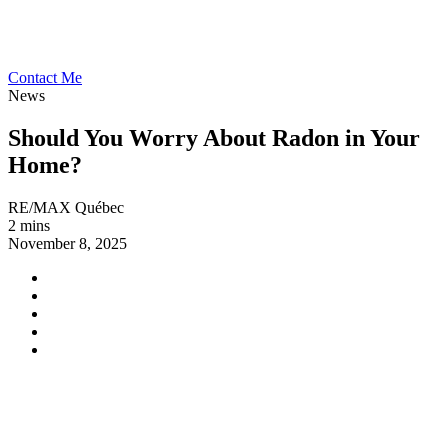
Contact Me
News
Should You Worry About Radon in Your
Home?
RE/MAX Québec
2 mins
November 8, 2025