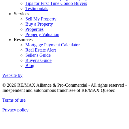
Tips for First-Time Condo Buyers
Testimonials
Services
Sell My Property
Buy a Property
Properties
Property Valuation
Resources
Mortgage Payment Calculator
Real Estate Alert
Seller's Guide
Buyer's Guide
Blog
Website by
© 2026 RE/MAX Alliance & Pro-Commercial - All rights reserved -
Independent and autonomous franchisee of RE/MAX Quebec
Terms of use
Privacy policy